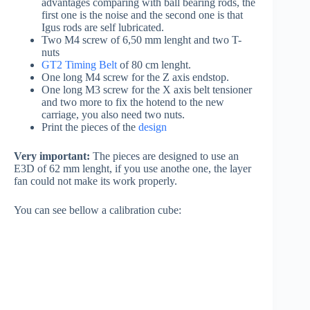
advantages comparing with ball bearing rods, the
first one is the noise and the second one is that
Igus rods are self lubricated.
Two M4 screw of 6,50 mm lenght and two T-
nuts
GT2 Timing Belt
of 80 cm lenght.
One long M4 screw for the Z axis endstop.
One long M3 screw for the X axis belt tensioner
and two more to fix the hotend to the new
carriage, you also need two nuts.
Print the pieces of the
design
Very important:
The pieces are designed to use an
E3D of 62 mm lenght, if you use anothe one, the layer
fan could not make its work properly.
You can see bellow a calibration cube: