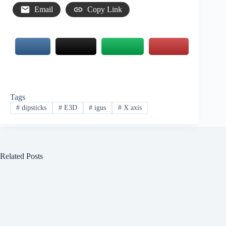
Email
Copy Link
Tags
#
dipsticks
#
E3D
#
igus
#
X axis
Related Posts