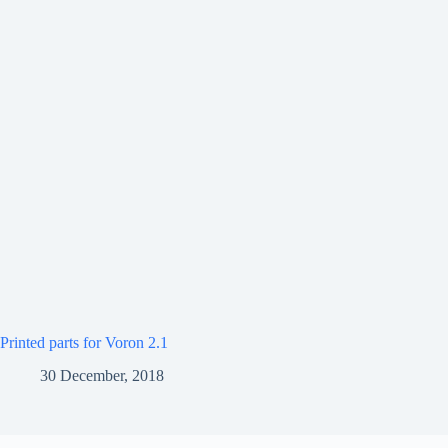
Printed parts for Voron 2.1
30 December, 2018