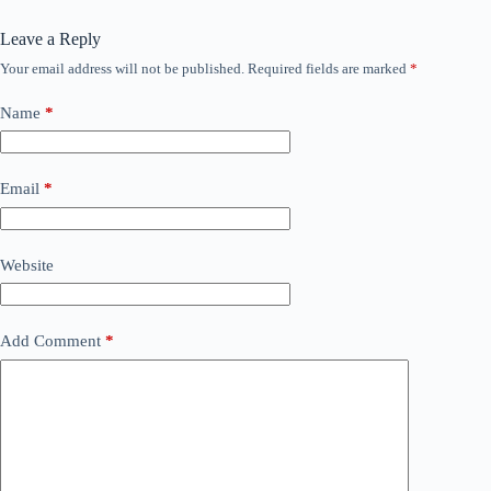
Leave a Reply
Your email address will not be published.
Required fields are marked
*
Name
*
Email
*
Website
Add Comment
*