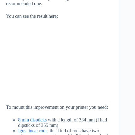
recommended one.
You can see the result here:
To mount this improvement on your printer you need:
8 mm dispticks
with a length of 334 mm (I had
dipsticks of 355 mm)
Igus linear rods
, this kind of rods have two