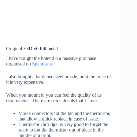
Original E3D v6 full metal
I have bought the hotend o a massive purchase
organised on
SpainLabs
I also bought a hardened steel nozzle, bout the price of
it is very expensive.
When you mount it, you can feel the quality of its
components. There are some details that I love:
Molex connectors fot the fan and the thermistor,
that allow a quick replace in case of issue.
Thermistor cartridge, is very good to forget the
scare to put the thermistor out of place in the
middle of a print.