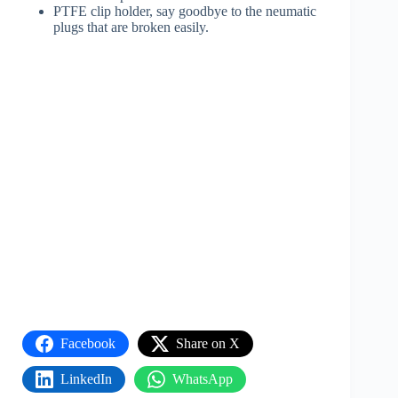
PTFE clip holder, say goodbye to the neumatic
plugs that are broken easily.
Facebook
Share on X
LinkedIn
WhatsApp