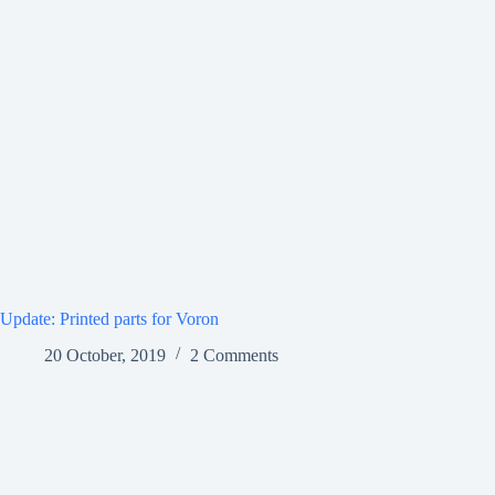
Update: Printed parts for Voron
20 October, 2019
2 Comments