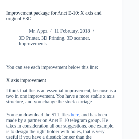
Improvement package for Anet E-10: X axis and
original E3D
Mr. Appz
11 February, 2018
3D Printer
,
3D Printing
,
3D scanner
,
Improvements
You can see each improvement below this line:
X axis improvement
I think that this is an essential improvement, because is a
two in one improvement. You have a more stable x axis
structure, and you change the stock carriage.
You can download the STL files
here
, and has been
made by a partner on Anet E-10 telegram group. He
takes in consideration all our suggestions, one example,
is to design the right holder with holes, that is very
useful if you have a dipstick longer than the