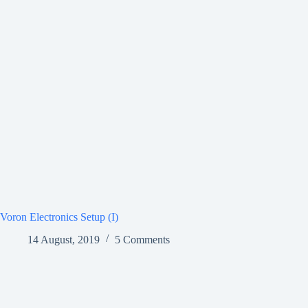
Voron Electronics Setup (I)
14 August, 2019
5 Comments