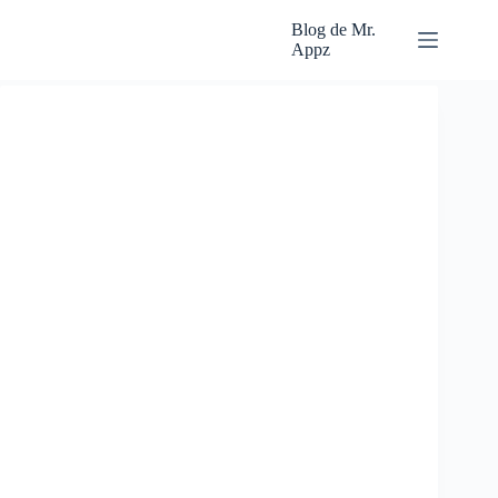
Skip
to
Blog de Mr.
content
Appz