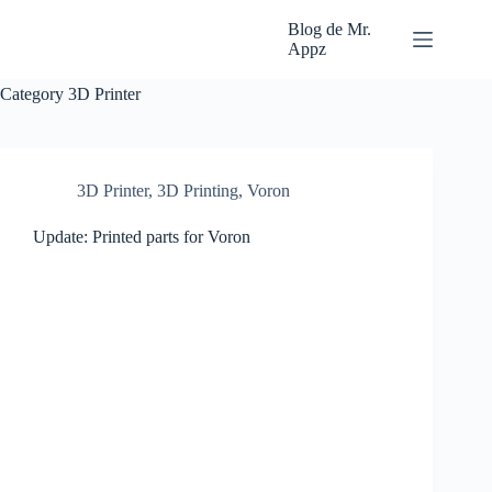
Skip
to
Blog de Mr.
content
Appz
Category
3D Printer
3D Printer
,
3D Printing
,
Voron
Update: Printed parts for Voron