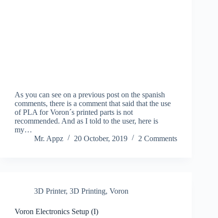
As you can see on a previous post on the spanish
comments, there is a comment that said that the use
of PLA for Voron´s printed parts is not
recommended. And as I told to the user, here is
my…
Mr. Appz
20 October, 2019
2 Comments
3D Printer
,
3D Printing
,
Voron
Voron Electronics Setup (I)