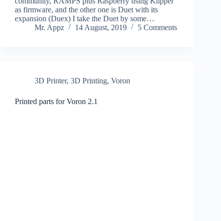
community, RAMPS plus Raspberry using Klipper
as firmware, and the other one is Duet with its
expansion (Duex) I take the Duet by some…
Mr. Appz
14 August, 2019
5 Comments
3D Printer
,
3D Printing
,
Voron
Printed parts for Voron 2.1