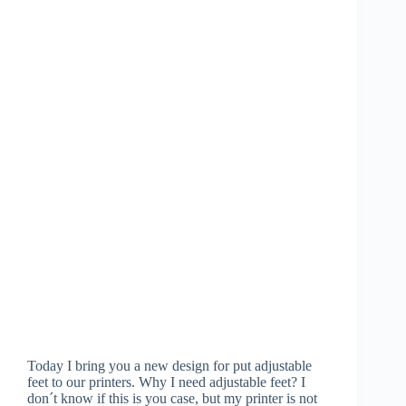
Today I bring you a new design for put adjustable
feet to our printers. Why I need adjustable feet? I
don´t know if this is you case, but my printer is not