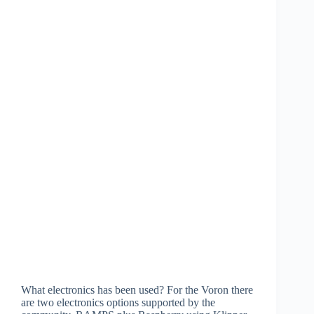
What electronics has been used? For the Voron there
are two electronics options supported by the