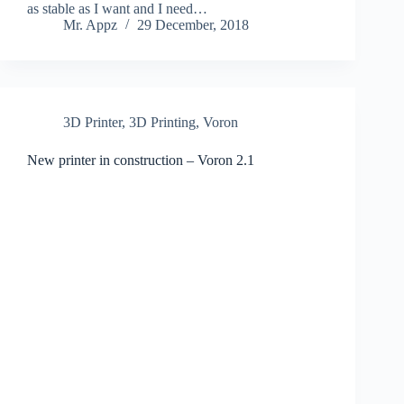
as stable as I want and I need…
Mr. Appz
29 December, 2018
3D Printer
,
3D Printing
,
Voron
New printer in construction – Voron 2.1