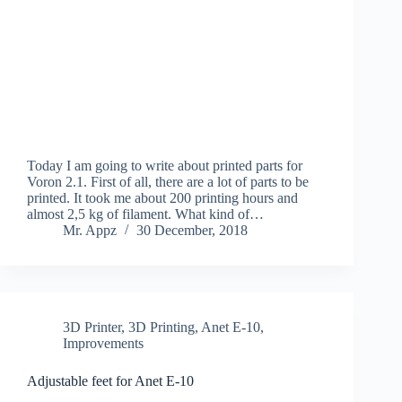
Today I am going to write about printed parts for
Voron 2.1. First of all, there are a lot of parts to be
printed. It took me about 200 printing hours and
almost 2,5 kg of filament. What kind of…
Mr. Appz
30 December, 2018
3D Printer
,
3D Printing
,
Anet E-10
,
Improvements
Adjustable feet for Anet E-10