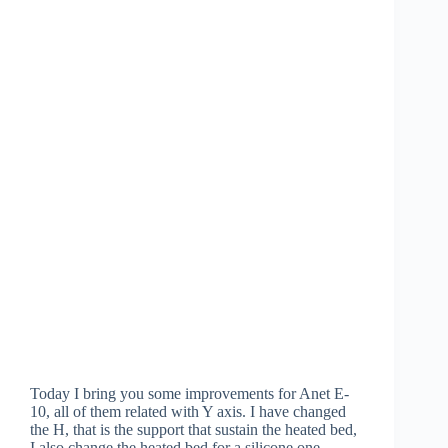
Today I bring you some improvements for Anet E-
10, all of them related with Y axis. I have changed
the H, that is the support that sustain the heated bed,
I also change the heated bed for a silicone one…