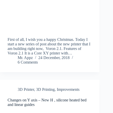
First of all, I wish you a happy Christmas. Today I
start a new series of post about the new printer that I
am building right now, Voron 2.1. Features of
Voron 2.1 It is a Core XY printer with…
Mr. Appz
24 December, 2018
6 Comments
3D Printer
,
3D Printing
,
Improvements
Changes on Y axis – New H , silicone heated bed
and linear guides