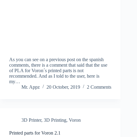
As you can see on a previous post on the spanish
comments, there is a comment that said that the use
of PLA for Voron´s printed parts is not
recommended. And as I told to the user, here is
my…
Mr. Appz
20 October, 2019
2 Comments
3D Printer
,
3D Printing
,
Voron
Printed parts for Voron 2.1