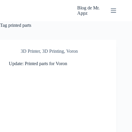
Skip
to
Blog de Mr.
content
Appz
Tag
printed parts
3D Printer
,
3D Printing
,
Voron
Update: Printed parts for Voron