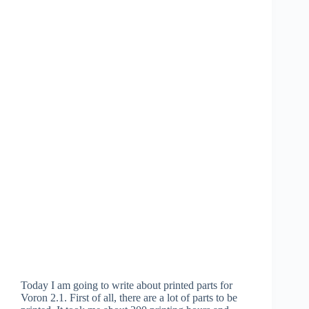
Today I am going to write about printed parts for
Voron 2.1. First of all, there are a lot of parts to be