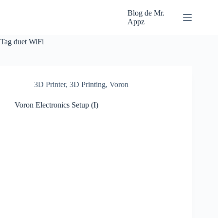
Skip
to
Blog de Mr.
content
Appz
Tag
duet WiFi
3D Printer
,
3D Printing
,
Voron
Voron Electronics Setup (I)