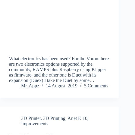
What electronics has been used? For the Voron there
are two electronics options supported by the
community, RAMPS plus Raspberry using Klipper
as firmware, and the other one is Duet with its
expansion (Duex) I take the Duet by some…
Mr. Appz
14 August, 2019
5 Comments
3D Printer
,
3D Printing
,
Anet E-10
,
Improvements