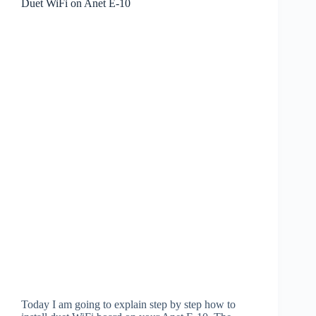
Duet WiFi on Anet E-10
Today I am going to explain step by step how to