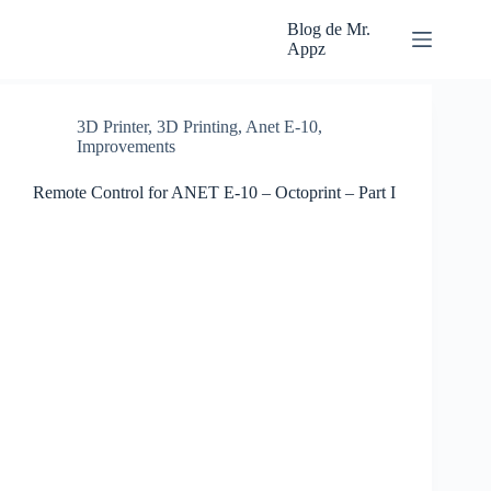
Skip
to
Blog de Mr.
content
Appz
3D Printer
,
3D Printing
,
Anet E-10
,
Improvements
Remote Control for ANET E-10 – Octoprint – Part I