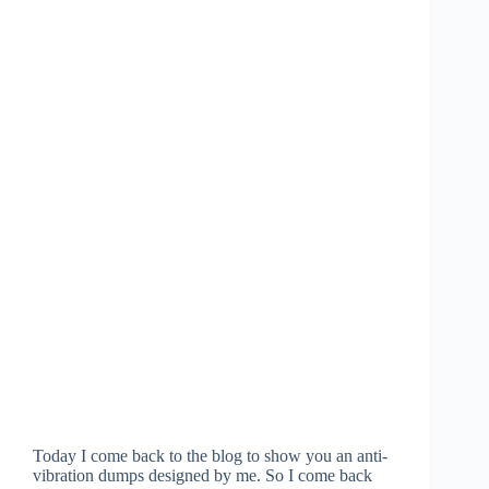
Today I come back to the blog to show you an anti-
vibration dumps designed by me. So I come back