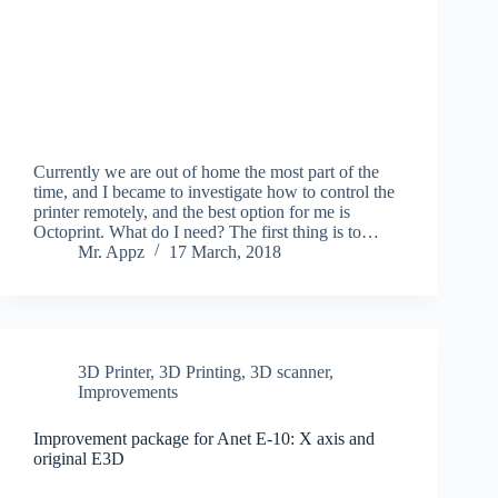
Currently we are out of home the most part of the
time, and I became to investigate how to control the
printer remotely, and the best option for me is
Octoprint. What do I need? The first thing is to…
Mr. Appz
17 March, 2018
3D Printer
,
3D Printing
,
3D scanner
,
Improvements
Improvement package for Anet E-10: X axis and
original E3D