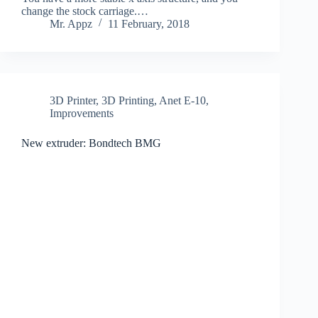
change the stock carriage.…
Mr. Appz
11 February, 2018
3D Printer
,
3D Printing
,
Anet E-10
,
Improvements
New extruder: Bondtech BMG