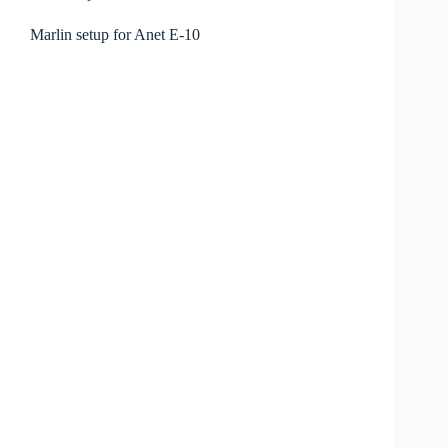
Marlin setup for Anet E-10