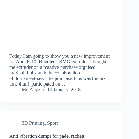
Today I am going to show you a new improvement
for Anet E-10, Bondtech BMG extruder. I bought
the extruder on a massive purchase orgnised
by SpainLabs with the collaboration
of 3dfilamento.es. The purchase This was the first
time that I participated on…
Mr. Appz
19 January, 2018
3D Printing
,
Sport
Anti-vibration dumps for padel rackets