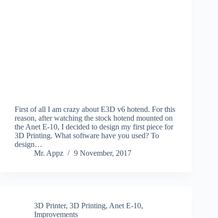
First of all I am crazy about E3D v6 hotend. For this
reason, after watching the stock hotend mounted on
the Anet E-10, I decided to design my first piece for
3D Printing. What software have you used? To
design…
Mr. Appz
9 November, 2017
3D Printer
,
3D Printing
,
Anet E-10
,
Improvements