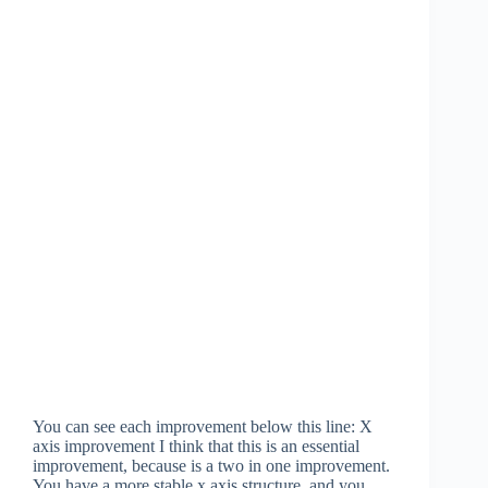
You can see each improvement below this line: X
axis improvement I think that this is an essential
improvement, because is a two in one improvement.
You have a more stable x axis structure, and you