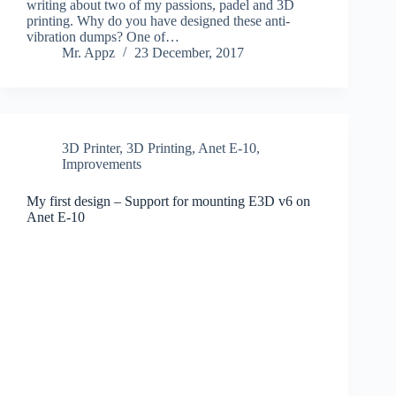
writing about two of my passions, padel and 3D
printing. Why do you have designed these anti-
vibration dumps? One of…
Mr. Appz
23 December, 2017
3D Printer
,
3D Printing
,
Anet E-10
,
Improvements
My first design – Support for mounting E3D v6 on
Anet E-10